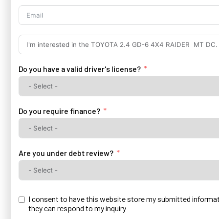
+27
Do you have a valid driver's license?
Do you require finance?
Are you under debt review?
I consent to have this website store my submitted informa
they can respond to my inquiry