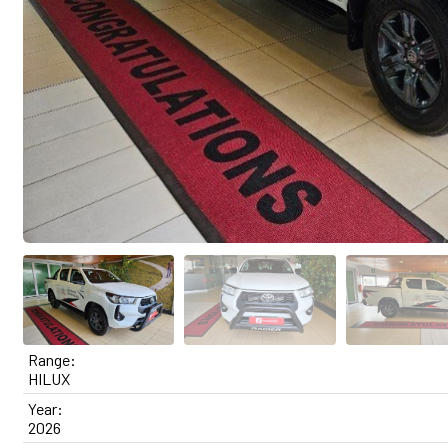
Range:
HILUX
Year:
2026