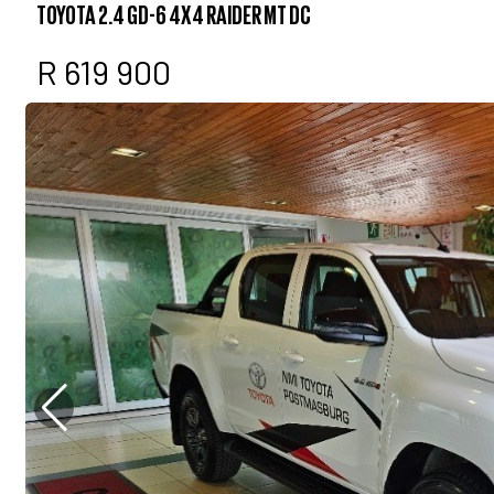
TOYOTA 2.4 GD-6 4X4 RAIDER MT DC
R 619 900