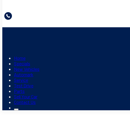
Home
Specials
New Vehicles
Automark
Service
Test Drive
Parts
Sell Your Car
Contact Us