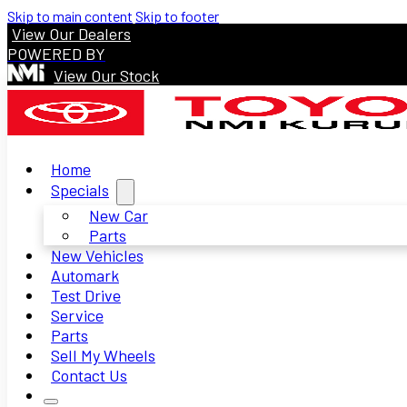
Skip to main content
Skip to footer
View Our Dealers
POWERED BY
View Our Stock
Home
Specials
New Car
Parts
New Vehicles
Automark
Test Drive
Service
Parts
Sell My Wheels
Contact Us