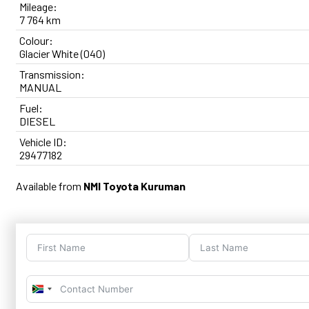
Mileage:
7 764 km
Colour:
Glacier White (040)
Transmission:
MANUAL
Fuel:
DIESEL
Vehicle ID:
29477182
Available from
NMI Toyota Kuruman
South
Africa