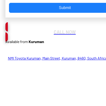
Submit
CALL NOW
Available from
Kuruman
NMI Toyota Kuruman, Main Street, Kuruman, 8460, South Afric