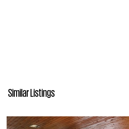
Similar Listings