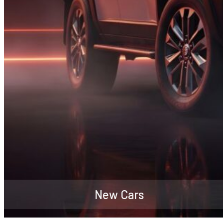
New Cars