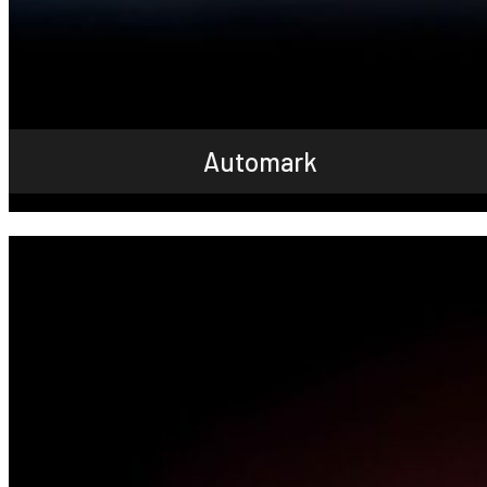
Automark