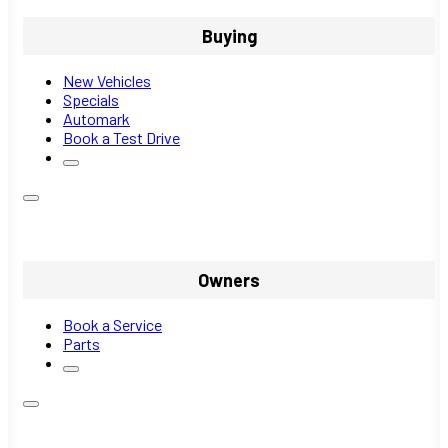
Buying
New Vehicles
Specials
Automark
Book a Test Drive
Owners
Book a Service
Parts