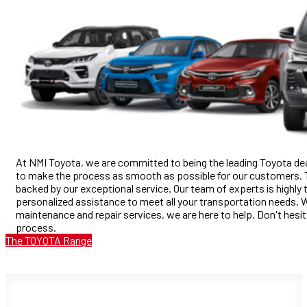
At NMI Toyota, we are committed to being the leading Toyota deal
to make the process as smooth as possible for our customers. Th
backed by our exceptional service. Our team of experts is highly 
personalized assistance to meet all your transportation needs. W
maintenance and repair services, we are here to help. Don't hesit
process.
The TOYOTA Range