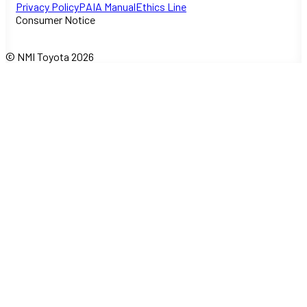
Consumer Notice
© NMI Toyota 2026