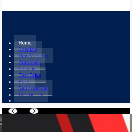
Home
Specials
New Vehicles
Automark
Service
Test Drive
Parts
Sell Your Car
Contact Us