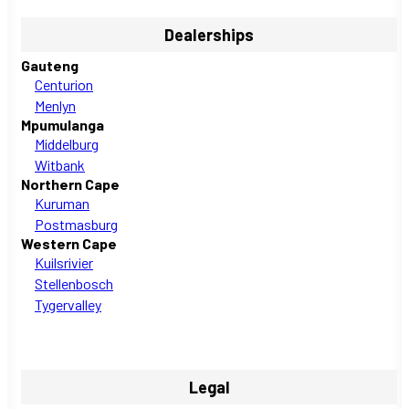
Dealerships
Gauteng
Centurion
Menlyn
Mpumulanga
Middelburg
Witbank
Northern Cape
Kuruman
Postmasburg
Western Cape
Kuilsrivier
Stellenbosch
Tygervalley
Legal
Privacy Policy
PAIA Manual
Ethics Line