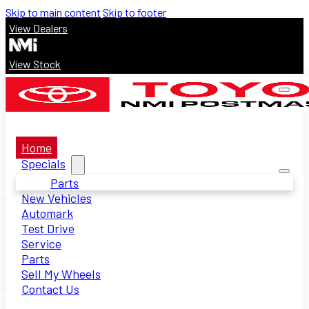
Skip to main content
Skip to footer
View Dealers
View Stock
Home
Specials
Parts
New Vehicles
Automark
Test Drive
Service
Parts
Sell My Wheels
Contact Us