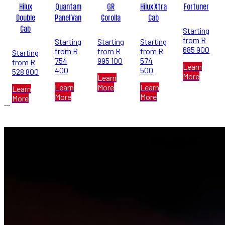
Hilux
Quantam
GR
Hilux Xtra
Fortuner
Double
Panel Van
Corolla
Cab
Cab
Starting
from R
Starting
Starting
Starting
685 900
from R
from R
from R
Starting
754
995 100
574
from R
Learn
400
500
528 800
More
Learn
Learn
More
Learn
Learn
More
More
More