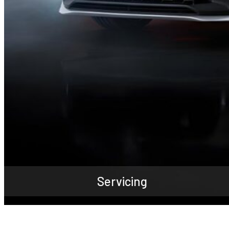
Servicing