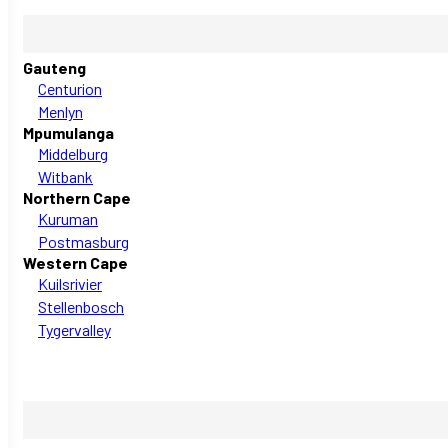
Gauteng
Centurion
Menlyn
Mpumulanga
Middelburg
Witbank
Northern Cape
Kuruman
Postmasburg
Western Cape
Kuilsrivier
Stellenbosch
Tygervalley