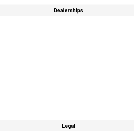
Dealerships
Legal