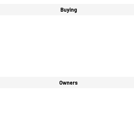
Buying
Owners