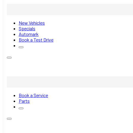
New Vehicles
Specials
Automark
Book a Test Drive
Book a Service
Parts