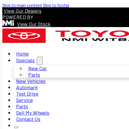
Skip to main content
Skip to footer
View Our Dealers
POWERED BY
View Our Stock
Home
Specials
New Car
Parts
New Vehicles
Automark
Test Drive
Service
Parts
Sell My Wheels
Contact Us