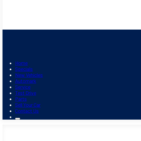
Home
Specials
New Vehicles
Automark
Service
Test Drive
Parts
Sell Your Car
Contact Us