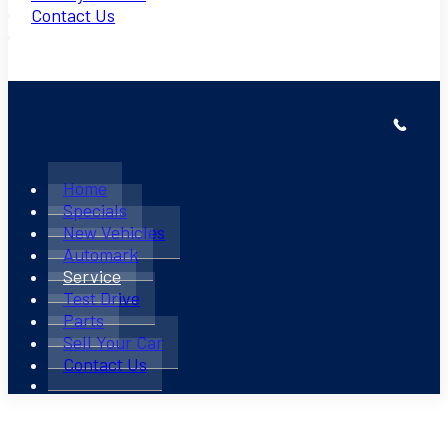
Contact Us
Home
Specials
New Vehicles
Automark
Service
Test Drive
Parts
Sell Your Car
Contact Us