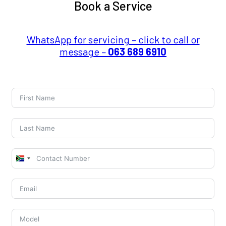
Book a Service
WhatsApp for servicing – click to call or
message –
063 689 6910
South
Africa
+27