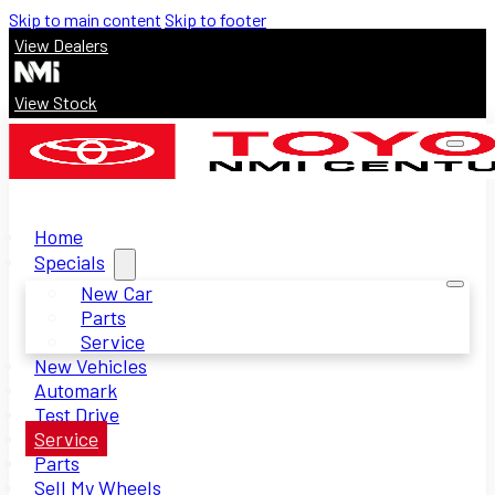
Skip to main content
Skip to footer
View Dealers
View Stock
Home
Specials
New Car
Parts
Service
New Vehicles
Automark
Test Drive
Service
Parts
Sell My Wheels