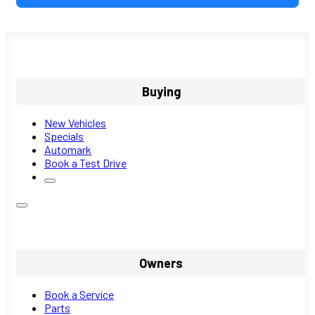
Buying
New Vehicles
Specials
Automark
Book a Test Drive
Owners
Book a Service
Parts