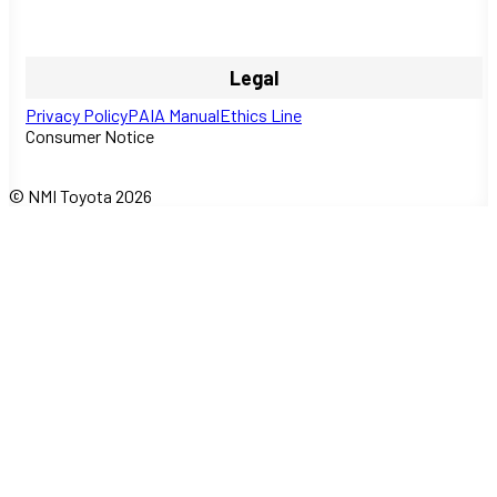
Legal
Privacy Policy
PAIA Manual
Ethics Line
Consumer Notice
© NMI Toyota 2026