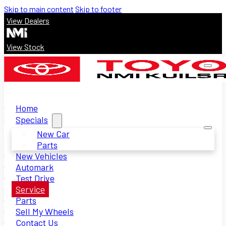
Skip to main content
Skip to footer
View Dealers
View Stock
Home
Specials
New Car
Parts
New Vehicles
Automark
Test Drive
Service
Parts
Sell My Wheels
Contact Us