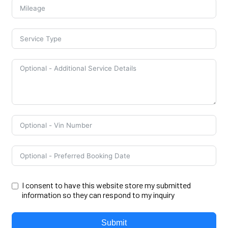
I consent to have this website store my submitted
information so they can respond to my inquiry
Submit