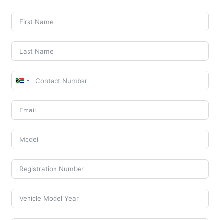
South
Africa
+27