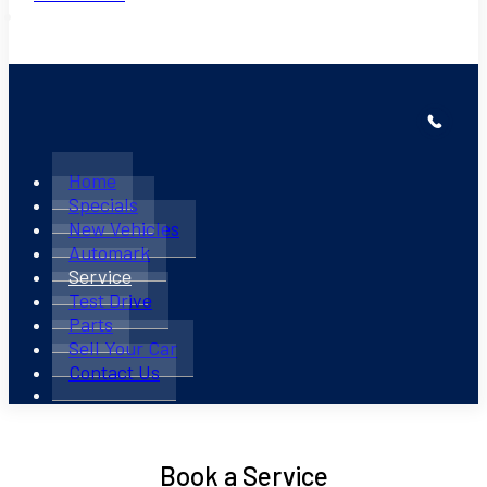
Home
Specials
New Vehicles
Automark
Service
Test Drive
Parts
Sell Your Car
Contact Us
Book a Service