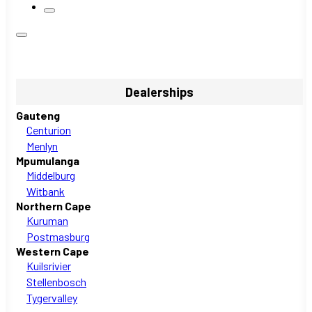
Dealerships
Gauteng
Centurion
Menlyn
Mpumulanga
Middelburg
Witbank
Northern Cape
Kuruman
Postmasburg
Western Cape
Kuilsrivier
Stellenbosch
Tygervalley