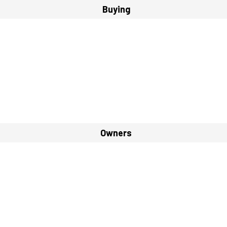
Buying
Owners