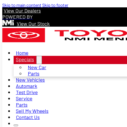
Skip to main content
Skip to footer
View Our Dealers
POWERED BY
View Our Stock
Home
Specials
New Car
Parts
New Vehicles
Automark
Test Drive
Service
Parts
Sell My Wheels
Contact Us