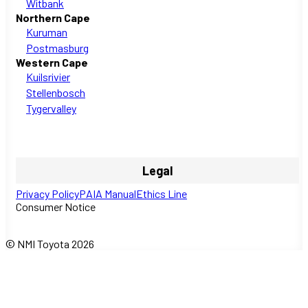
Witbank
Northern Cape
Kuruman
Postmasburg
Western Cape
Kuilsrivier
Stellenbosch
Tygervalley
Legal
Privacy Policy
PAIA Manual
Ethics Line
Consumer Notice
© NMI Toyota 2026