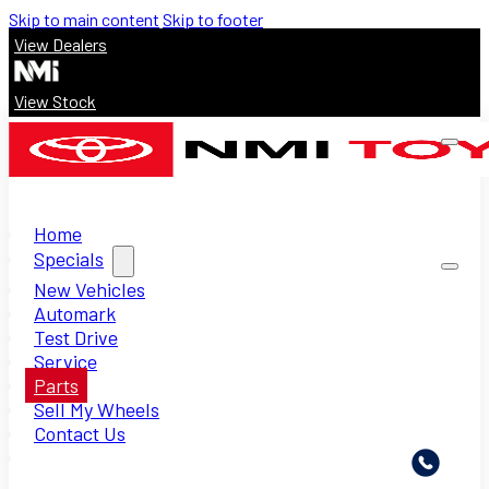
Skip to main content
Skip to footer
View Dealers
View Stock
Home
Specials
New Vehicles
Automark
Test Drive
Service
Parts
Sell My Wheels
Contact Us