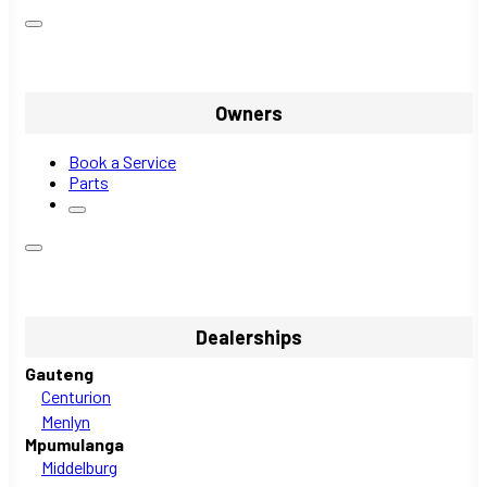
Owners
Book a Service
Parts
Dealerships
Gauteng
Centurion
Menlyn
Mpumulanga
Middelburg