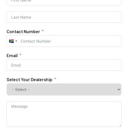
Contact Number
South
Africa
+27
Email
Select Your Dealership