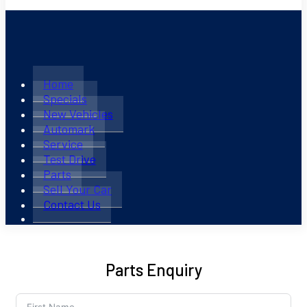
Home
Specials
New Vehicles
Automark
Service
Test Drive
Parts
Sell Your Car
Contact Us
Parts Enquiry