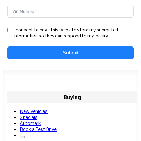
I consent to have this website store my submitted
information so they can respond to my inquiry
Submit
Buying
New Vehicles
Specials
Automark
Book a Test Drive