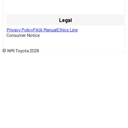
Legal
Privacy Policy
PAIA Manual
Ethics Line
Consumer Notice
© NMI Toyota 2026