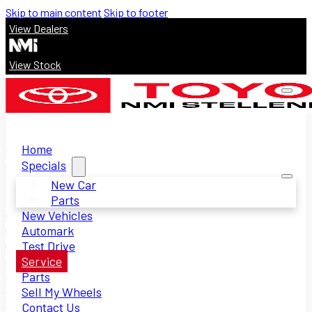
Skip to main content
Skip to footer
View Dealers
View Stock
Home
Specials
New Car
Parts
New Vehicles
Automark
Test Drive
Service
Parts
Sell My Wheels
Contact Us