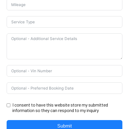
I consent to have this website store my submitted
information so they can respond to my inquiry
Submit