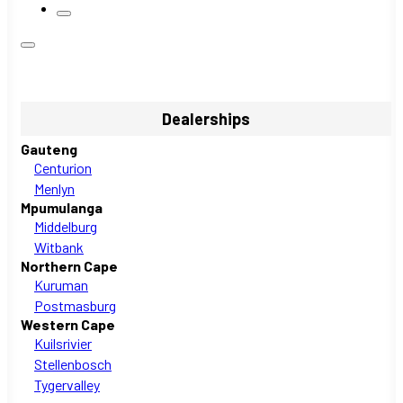
Dealerships
Gauteng
Centurion
Menlyn
Mpumulanga
Middelburg
Witbank
Northern Cape
Kuruman
Postmasburg
Western Cape
Kuilsrivier
Stellenbosch
Tygervalley