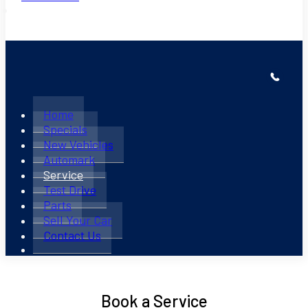
Home
Specials
New Vehicles
Automark
Service
Test Drive
Parts
Sell Your Car
Contact Us
Book a Service