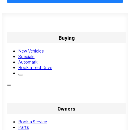
Buying
New Vehicles
Specials
Automark
Book a Test Drive
Owners
Book a Service
Parts