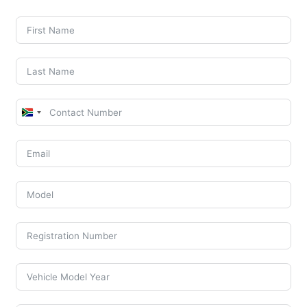
South
Africa
+27