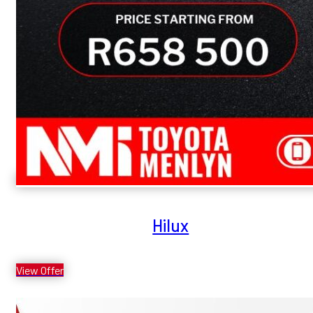
Hilux
View Offer