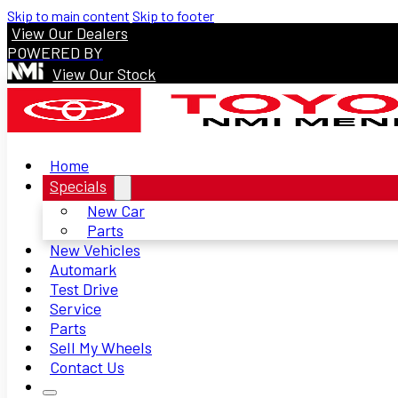
Skip to main content
Skip to footer
View Our Dealers
POWERED BY
View Our Stock
Home
Specials
New Car
Parts
New Vehicles
Automark
Test Drive
Service
Parts
Sell My Wheels
Contact Us