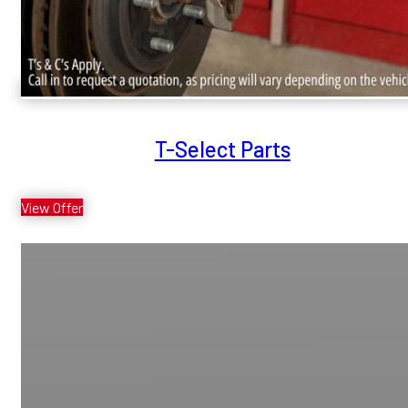
T-Select Parts
View Offer