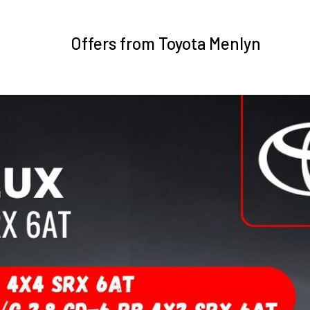
Offers from Toyota Menlyn