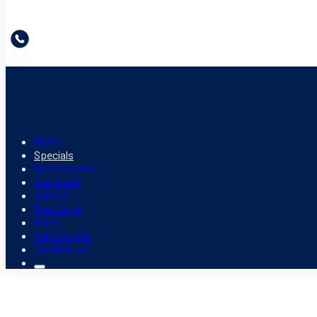
Home
Specials
New Vehicles
Automark
Service
Test Drive
Parts
Sell Your Car
Contact Us